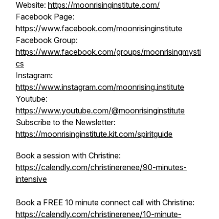
Website:
https://moonrisinginstitute.com/
Facebook Page:
https://www.facebook.com/moonrisinginstitute
Facebook Group:
https://www.facebook.com/groups/moonrisingmysti
cs
Instagram:
https://www.instagram.com/moonrising.institute
Youtube:
https://www.youtube.com/@moonrisinginstitute
Subscribe to the Newsletter:
https://moonrisinginstitute.kit.com/spiritguide
Book a session with Christine:
https://calendly.com/christinerenee/90-minutes-
intensive
Book a FREE 10 minute connect call with Christine:
https://calendly.com/christinerenee/10-minute-