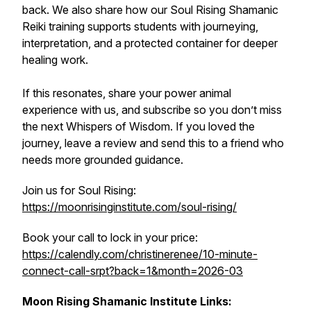
back. We also share how our Soul Rising Shamanic
Reiki training supports students with journeying,
interpretation, and a protected container for deeper
healing work.
If this resonates, share your power animal
experience with us, and subscribe so you don’t miss
the next Whispers of Wisdom. If you loved the
journey, leave a review and send this to a friend who
needs more grounded guidance.
Join us for Soul Rising:
https://moonrisinginstitute.com/soul-rising/
Book your call to lock in your price:
https://calendly.com/christinerenee/10-minute-
connect-call-srpt?back=1&month=2026-03
Moon Rising Shamanic Institute Links: