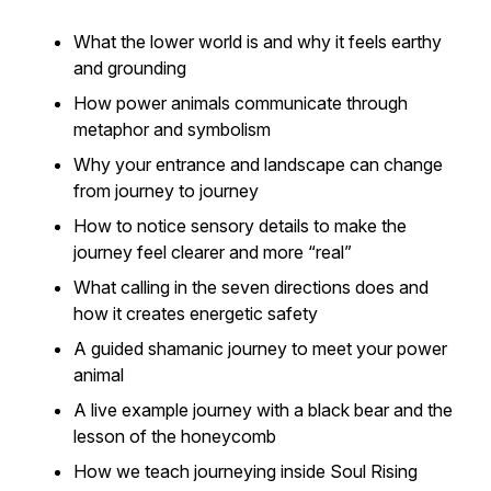
What the lower world is and why it feels earthy
and grounding
How power animals communicate through
metaphor and symbolism
Why your entrance and landscape can change
from journey to journey
How to notice sensory details to make the
journey feel clearer and more “real”
What calling in the seven directions does and
how it creates energetic safety
A guided shamanic journey to meet your power
animal
A live example journey with a black bear and the
lesson of the honeycomb
How we teach journeying inside Soul Rising