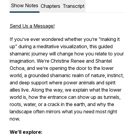
Show Notes
Chapters
Transcript
Send Us a Message!
If you’ve ever wondered whether you’re “making it
up” during a meditative visualization, this guided
shamanic journey will change how you relate to your
imagination. We’re Christine Renee and Shantel
Ochoa, and we’re opening the door to the lower
world, a grounded shamanic realm of nature, instinct,
and deep support where power animals and spirit
allies live. Along the way, we explain what the lower
world is, how the entrance can show up as tunnels,
roots, water, or a crack in the earth, and why the
landscape often mirrors what you need most right
now.
We’ll explore: