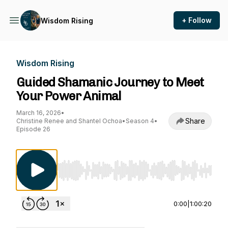
+ Follow
Wisdom Rising
Wisdom Rising
Guided Shamanic Journey to Meet
Your Power Animal
March 16, 2026
•
Share
Christine Renee and Shantel Ochoa
•
Season 4
•
Episode 26
Use Left/Right to seek, Home/End to jump to st
0:00
|
1:00:20