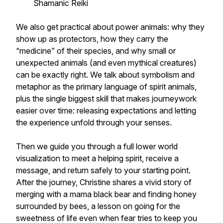
Shamanic Reiki
We also get practical about power animals: why they
show up as protectors, how they carry the
“medicine” of their species, and why small or
unexpected animals (and even mythical creatures)
can be exactly right. We talk about symbolism and
metaphor as the primary language of spirit animals,
plus the single biggest skill that makes journeywork
easier over time: releasing expectations and letting
the experience unfold through your senses.
Then we guide you through a full lower world
visualization to meet a helping spirit, receive a
message, and return safely to your starting point.
After the journey, Christine shares a vivid story of
merging with a mama black bear and finding honey
surrounded by bees, a lesson on going for the
sweetness of life even when fear tries to keep you