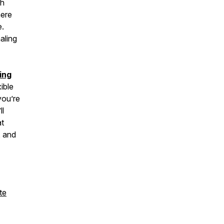
th
here
e.
aling
ing
ible
you’re
ll
at
, and
te