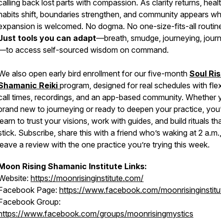
calling back lost parts with compassion. As clarity returns, heal
habits shift, boundaries strengthen, and community appears w
expansion is welcomed. No dogma. No one-size-fits-all routin
Just tools you can adapt
—breath, smudge, journeying, journ
—to access self-sourced wisdom on command.
We also open early bird enrollment for our five-month
Soul Ris
Shamanic Reiki
program, designed for real schedules with flex
call times, recordings, and an app-based community. Whether 
brand new to journeying or ready to deepen your practice, you’
learn to trust your visions, work with guides, and build rituals th
stick. Subscribe, share this with a friend who’s waking at 2 a.m.
leave a review with the one practice you’re trying this week.
Moon Rising Shamanic Institute Links:
Website:
https://moonrisinginstitute.com/
Facebook Page:
https://www.facebook.com/moonrisinginstitu
Facebook Group:
https://www.facebook.com/groups/moonrisingmystics