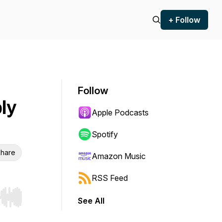
+ Follow
Follow
ly
Apple Podcasts
Spotify
hare
Amazon Music
RSS Feed
See All
r end. Hold shift to jump forward or backward.