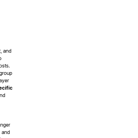
t, and
o
osts.
 group
ayer
cific
and
anger
, and