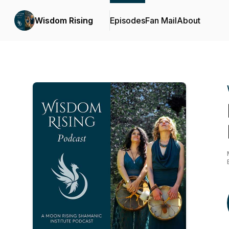
Wisdom Rising
Episodes
Fan Mail
About