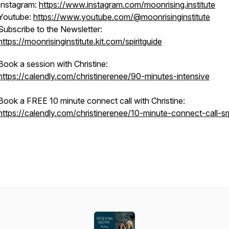
Instagram:
https://www.instagram.com/moonrising.institute
Youtube:
https://www.youtube.com/@moonrisinginstitute
Subscribe to the Newsletter:
https://moonrisinginstitute.kit.com/spiritguide
Book a session with Christine:
https://calendly.com/christinerenee/90-minutes-intensive
Book a FREE 10 minute connect call with Christine:
https://calendly.com/christinerenee/10-minute-connect-call-sr