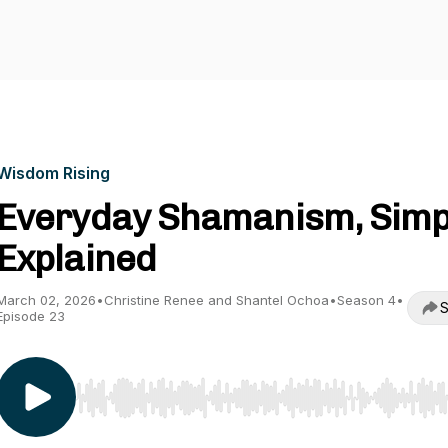
Wisdom Rising
Everyday Shamanism, Simp
Explained
March 02, 2026
•
Christine Renee and Shantel Ochoa
•
Season 4
•
S
Episode 23
Use Left/Right to seek, Home/End to jump to start o