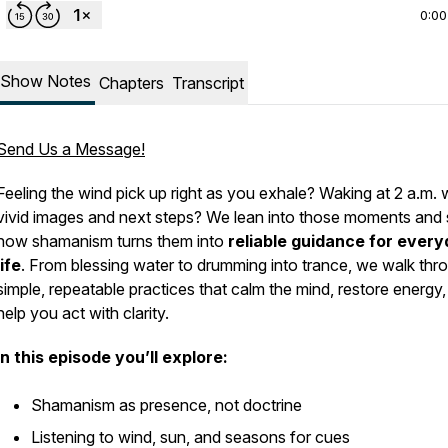
0:00
Show Notes
Chapters
Transcript
Send Us a Message!
Feeling the wind pick up right as you exhale? Waking at 2 a.m. 
vivid images and next steps? We lean into those moments and
how shamanism turns them into
reliable guidance for ever
life
. From blessing water to drumming into trance, we walk thr
simple, repeatable practices that calm the mind, restore energy
help you act with clarity.
In this episode you’ll explore:
Shamanism as presence, not doctrine
Listening to wind, sun, and seasons for cues