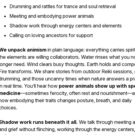
Drumming and rattles for trance and soul retrieval
Meeting and embodying power animals
Shadow work through energy centers and elements
Calling on loving ancestors for support
We unpack animism
in plain language: everything carries spiri
the elements are willing collaborators. Water rinses what you n
longer need. Wind clears busy thoughts. Earth holds and comp
Fire transforms. We share stories from outdoor Reiki sessions,
drumming, and those uncanny times when nature answers a pr
in real time. You’ll hear how
power animals show up with spe
medicine
—sometimes ferocity, often rest and nourishment—
how embodying their traits changes posture, breath, and daily
choices.
Shadow work runs beneath it all.
We talk through meeting 
and grief without flinching, working through the energy centers