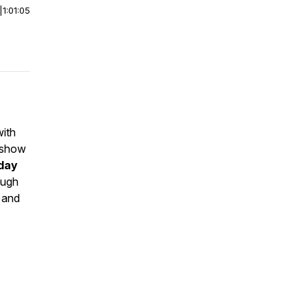
|
1:01:05
with
 show
yday
ough
, and