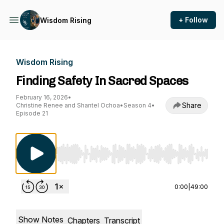
+ Follow
Wisdom Rising
Wisdom Rising
Finding Safety In Sacred Spaces
February 16, 2026
•
Share
Christine Renee and Shantel Ochoa
•
Season 4
•
Episode 21
Use Left/Right to seek, Home/End to jump to st
0:00
|
49:00
Show Notes
Chapters
Transcript