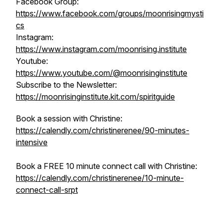
Facebook Group:
https://www.facebook.com/groups/moonrisingmysti
cs
Instagram:
https://www.instagram.com/moonrising.institute
Youtube:
https://www.youtube.com/@moonrisinginstitute
Subscribe to the Newsletter:
https://moonrisinginstitute.kit.com/spiritguide
Book a session with Christine:
https://calendly.com/christinerenee/90-minutes-
intensive
Book a FREE 10 minute connect call with Christine:
https://calendly.com/christinerenee/10-minute-
connect-call-srpt