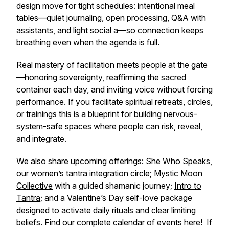
design move for tight schedules: intentional meal
tables—quiet journaling, open processing, Q&A with
assistants, and light social a—so connection keeps
breathing even when the agenda is full.
Real mastery of facilitation meets people at the gate
—honoring sovereignty, reaffirming the sacred
container each day, and inviting voice without forcing
performance. If you facilitate spiritual retreats, circles,
or trainings this is a blueprint for building nervous-
system-safe spaces where people can risk, reveal,
and integrate.
We also share upcoming offerings:
​She Who Speaks​
,
our women’s tantra integration circle;
​Mystic Moon
Collective​
with a guided shamanic journey;
​Intro to
Tantra​
; and a Valentine’s Day self-love package
designed to activate daily rituals and clear limiting
beliefs. Find our complete calendar of events
​ here! ​
If