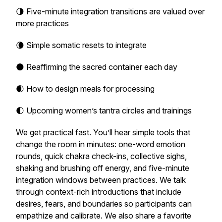
🌗 Five-minute integration transitions are valued over
more practices
🌘 Simple somatic resets to integrate
🌑 Reaffirming the sacred container each day
🌒 How to design meals for processing
🌓 Upcoming women’s tantra circles and trainings
We get practical fast. You’ll hear simple tools that
change the room in minutes: one-word emotion
rounds, quick chakra check-ins, collective sighs,
shaking and brushing off energy, and five-minute
integration windows between practices. We talk
through context-rich introductions that include
desires, fears, and boundaries so participants can
empathize and calibrate. We also share a favorite