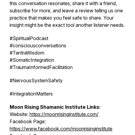
this conversation resonates, share it with a friend,
subscribe for more, and leave a review telling us one
practice that makes you feel safe to share. Your
insight might be the exact tool another listener needs.
#SpiritualPodcast
#consciousconversations
#TantraWisdom
#SomaticIntegration
#TraumaInformedFacilitation
#NervousSystemSafety
#IntegrationMatters
Moon Rising Shamanic Institute Links:
Website:
https://moonrisinginstitute.com/
Facebook Page:
https://www.facebook.com/moonrisinginstitute