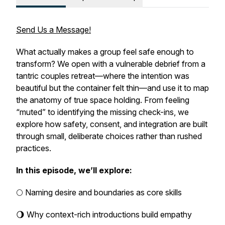
Send Us a Message!
What actually makes a group feel safe enough to
transform? We open with a vulnerable debrief from a
tantric couples retreat—where the intention was
beautiful but the container felt thin—and use it to map
the anatomy of true space holding. From feeling
“muted” to identifying the missing check-ins, we
explore how safety, consent, and integration are built
through small, deliberate choices rather than rushed
practices.
In this episode, we’ll explore:
🌕 Naming desire and boundaries as core skills
🌖 Why context-rich introductions build empathy