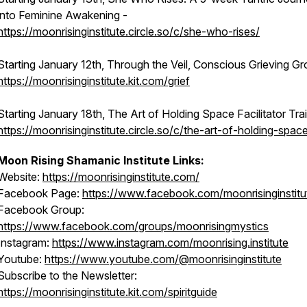
into Feminine Awakening -
https://moonrisinginstitute.circle.so/c/she-who-rises/
Starting January 12th, Through the Veil, Conscious Grieving Gr
https://moonrisinginstitute.kit.com/grief
Starting January 18th, The Art of Holding Space Facilitator Trai
https://moonrisinginstitute.circle.so/c/the-art-of-holding-spac
Moon Rising Shamanic Institute Links:
Website:
https://moonrisinginstitute.com/
Facebook Page:
https://www.facebook.com/moonrisinginstitu
Facebook Group:
https://www.facebook.com/groups/moonrisingmystics
Instagram:
https://www.instagram.com/moonrising.institute
Youtube:
https://www.youtube.com/@moonrisinginstitute
Subscribe to the Newsletter:
https://moonrisinginstitute.kit.com/spiritguide