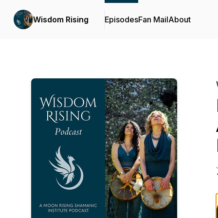
Wisdom Rising
Episodes
Fan Mail
About