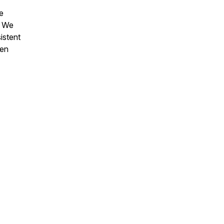
e
. We
istent
hen