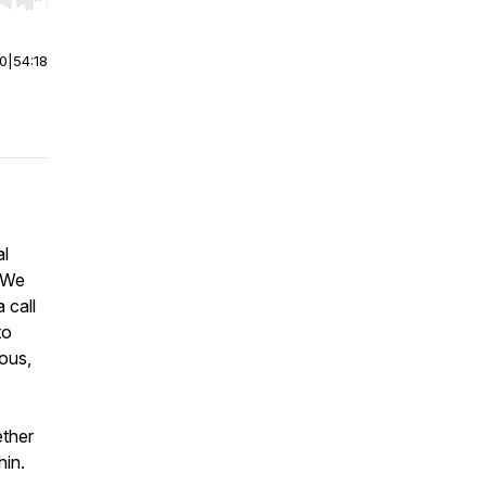
r end. Hold shift to jump forward or backward.
00
|
54:18
al
? We
 call
to
ous,
ether
hin.