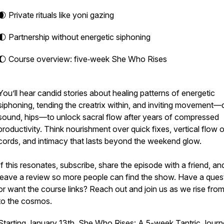
🌒 Private rituals like yoni gazing
🌓 Partnership without energetic siphoning
🌔 Course overview: five‑week She Who Rises
You’ll hear candid stories about healing patterns of energetic
siphoning, tending the creatrix within, and inviting movement
sound, hips—to unlock sacral flow after years of compressed
productivity. Think nourishment over quick fixes, vertical flow 
cords, and intimacy that lasts beyond the weekend glow.
If this resonates, subscribe, share the episode with a friend, an
leave a review so more people can find the show. Have a ques
or want the course links? Reach out and join us as we rise from
to the cosmos.
Starting January 13th, She Who Rises: A 5-week Tantric Jour