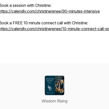
Book a session with Christine:
https://calendly.com/christinerenee/90-minutes-intensive
Book a FREE 10 minute connect call with Christine:
https://calendly.com/christinerenee/10-minute-connect-call-sr
Wisdom Rising