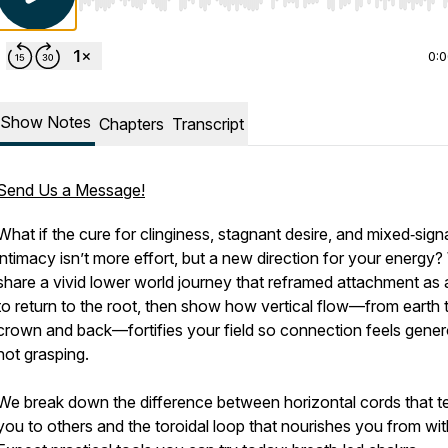
Use Left/Right to seek, Home/End to jump to start o
0:
Show Notes
Chapters
Transcript
Send Us a Message!
What if the cure for clinginess, stagnant desire, and mixed‑sign
intimacy isn’t more effort, but a new direction for your energy
share a vivid lower world journey that reframed attachment as a
to return to the root, then show how vertical flow—from earth 
crown and back—fortifies your field so connection feels gener
not grasping.
We break down the difference between horizontal cords that t
you to others and the toroidal loop that nourishes you from wit