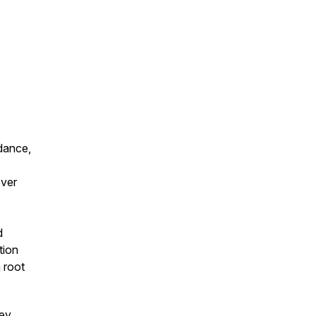
—dance,
over
d
tion
 root
ney