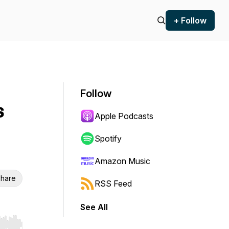
+ Follow
Follow
s
Apple Podcasts
Spotify
Amazon Music
hare
RSS Feed
See All