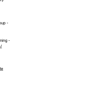
oup -
ning -
e/
te