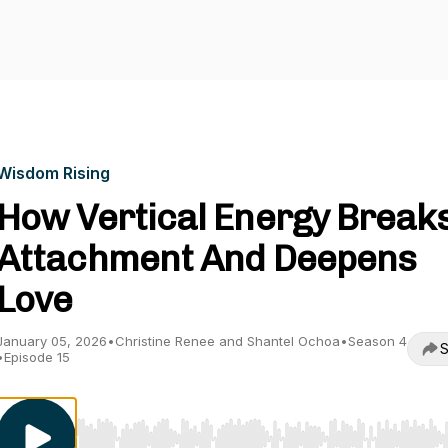
Wisdom Rising
How Vertical Energy Break
Attachment And Deepens
Love
January 05, 2026
•
Christine Renee and Shantel Ochoa
•
Season 4
S
•
Episode 15