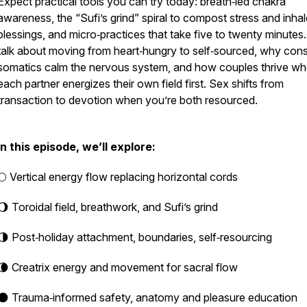
Expect practical tools you can try today: breath‑led chakra
awareness, the “Sufi’s grind” spiral to compost stress and inhal
blessings, and micro‑practices that take five to twenty minutes
talk about moving from heart‑hungry to self‑sourced, why cons
somatics calm the nervous system, and how couples thrive w
each partner energizes their own field first. Sex shifts from
transaction to devotion when you’re both resourced.
In this episode, we’ll explore:
🌕 Vertical energy flow replacing horizontal cords
🌖 Toroidal field, breathwork, and Sufi’s grind
🌗 Post‑holiday attachment, boundaries, self‑resourcing
🌘 Creatrix energy and movement for sacral flow
🌑 Trauma‑informed safety, anatomy and pleasure education