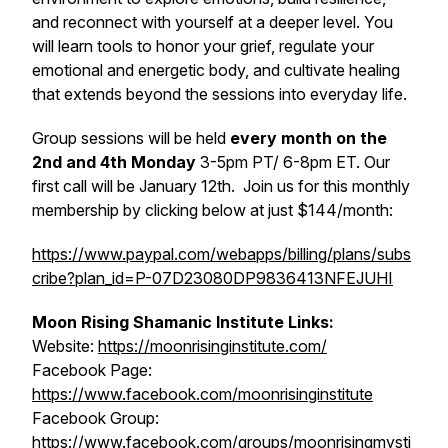
and reconnect with yourself at a deeper level. You
will learn tools to honor your grief, regulate your
emotional and energetic body, and cultivate healing
that extends beyond the sessions into everyday life.
Group sessions will be held
every month on the
2nd and 4th Monday
3-5pm PT/ 6-8pm ET. Our
first call will be January 12th. Join us for this monthly
membership by clicking below at just $144/month:
https://www.paypal.com/webapps/billing/plans/subs
cribe?plan_id=P-07D23080DP9836413NFEJUHI
Moon Rising Shamanic Institute Links:
Website:
https://moonrisinginstitute.com/
Facebook Page:
https://www.facebook.com/moonrisinginstitute
Facebook Group:
https://www.facebook.com/groups/moonrisingmysti