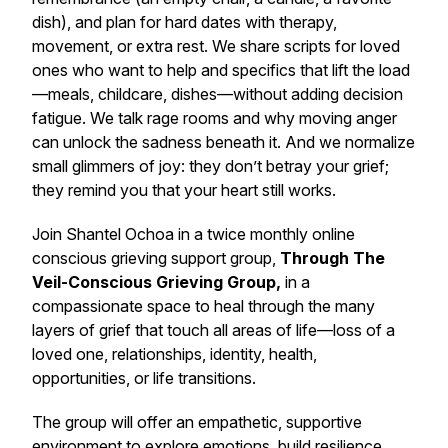
dish), and plan for hard dates with therapy,
movement, or extra rest. We share scripts for loved
ones who want to help and specifics that lift the load
—meals, childcare, dishes—without adding decision
fatigue. We talk rage rooms and why moving anger
can unlock the sadness beneath it. And we normalize
small glimmers of joy: they don’t betray your grief;
they remind you that your heart still works.
Join Shantel Ochoa in a twice monthly online
conscious grieving support group,
Through The
Veil-Conscious Grieving Group,
in a
compassionate space to heal through the many
layers of grief that touch all areas of life—loss of a
loved one, relationships, identity, health,
opportunities, or life transitions.
The group will offer an empathetic, supportive
environment to explore emotions, build resilience,