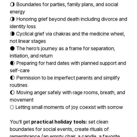
🌖 Boundaries for parties, family plans, and social
energy
🌗 Honoring grief beyond death including divorce and
identity loss
🌘 Cyclical grief via chakras and the medicine wheel,
not linear stages
🌑 The hero’s journey as a frame for separation,
initiation, and return
🌒 Preparing for hard dates with planned support and
self-care
🌓 Permission to be imperfect parents and simplify
routines
🌔 Moving anger safely with rage rooms, breath, and
movement
🌕 Letting small moments of joy coexist with sorrow
You’ll get
practical holiday tools:
set clean
boundaries for social events, create rituals of
remembrance (an empty chair, a candle, a favorite