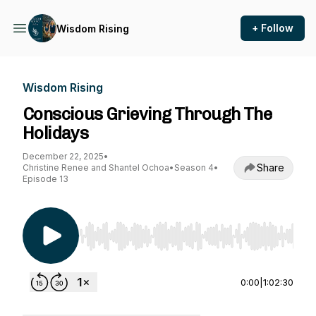
+ Follow
Wisdom Rising
Wisdom Rising
Conscious Grieving Through The
Holidays
December 22, 2025
•
Share
Christine Renee and Shantel Ochoa
•
Season 4
•
Episode 13
Use Left/Right to seek, Home/End to jump to st
0:00
|
1:02:30