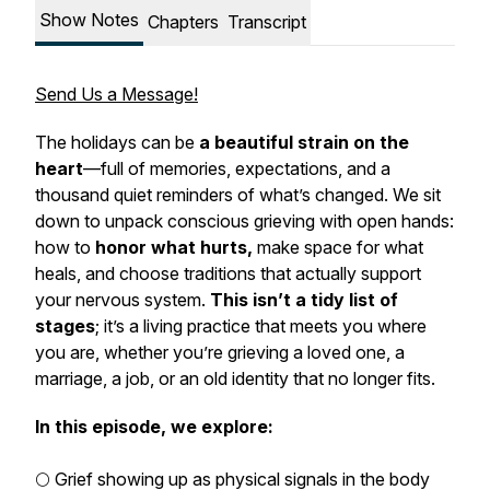
Show Notes
Chapters
Transcript
Send Us a Message!
The holidays can be
a beautiful strain on the
heart
—full of memories, expectations, and a
thousand quiet reminders of what’s changed. We sit
down to unpack conscious grieving with open hands:
how to
honor what hurts,
make space for what
heals, and choose traditions that actually support
your nervous system.
This isn’t a tidy list of
stages
; it’s a living practice that meets you where
you are, whether you’re grieving a loved one, a
marriage, a job, or an old identity that no longer fits.
In this episode, we explore:
🌕 Grief showing up as physical signals in the body