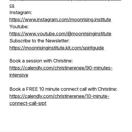
cs
Instagram:
https://www.instagram.com/moonrising.institute
Youtube:
https://www.youtube.com/@moonrisinginstitute
Subscribe to the Newsletter:
https://moonrisinginstitute.kit.com/spiritguide
Book a session with Christine:
https://calendly.com/christinerenee/90-minutes-
intensive
Book a FREE 10 minute connect call with Christine:
https://calendly.com/christinerenee/10-minute-
connect-call-srpt