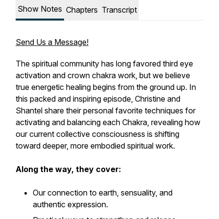
Show Notes
Chapters
Transcript
Send Us a Message!
The spiritual community has long favored third eye
activation and crown chakra work, but we believe
true energetic healing begins from the ground up. In
this packed and inspiring episode, Christine and
Shantel share their personal favorite techniques for
activating and balancing each Chakra, revealing how
our current collective consciousness is shifting
toward deeper, more embodied spiritual work.
Along the way, they cover:
Our connection to earth, sensuality, and
authentic expression.