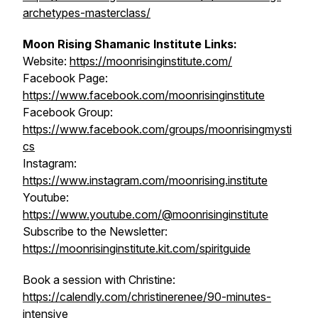
archetypes-masterclass/
Moon Rising Shamanic Institute Links:
Website:
https://moonrisinginstitute.com/
Facebook Page:
https://www.facebook.com/moonrisinginstitute
Facebook Group:
https://www.facebook.com/groups/moonrisingmysti
cs
Instagram:
https://www.instagram.com/moonrising.institute
Youtube:
https://www.youtube.com/@moonrisinginstitute
Subscribe to the Newsletter:
https://moonrisinginstitute.kit.com/spiritguide
Book a session with Christine:
https://calendly.com/christinerenee/90-minutes-
intensive