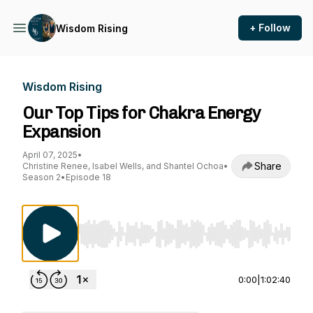
+ Follow
Wisdom Rising
Wisdom Rising
Our Top Tips for Chakra Energy
Expansion
April 07, 2025
•
Share
Christine Renee, Isabel Wells, and Shantel Ochoa
•
Season 2
•
Episode 18
Use Left/Right to seek, Home/End to jump to st
0:00
|
1:02:40