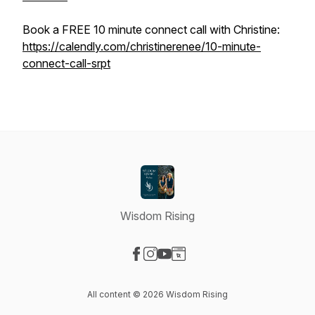
Book a FREE 10 minute connect call with Christine:
https://calendly.com/christinerenee/10-minute-
connect-call-srpt
Wisdom Rising
Visit our Facebook page
Visit our Instagram page
Visit our YouTube page
Visit our Website page
All content © 2026 Wisdom Rising