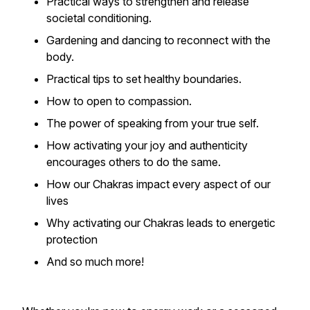
Practical ways to strengthen and release
societal conditioning.
Gardening and dancing to reconnect with the
body.
Practical tips to set healthy boundaries.
How to open to compassion.
The power of speaking from your true self.
How activating your joy and authenticity
encourages others to do the same.
How our Chakras impact every aspect of our
lives
Why activating our Chakras leads to energetic
protection
And so much more!