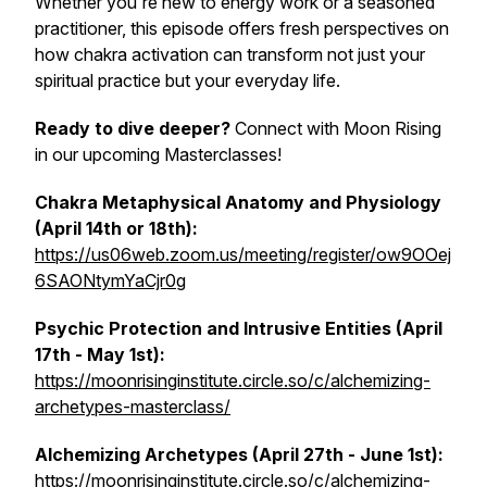
Whether you're new to energy work or a seasoned
practitioner, this episode offers fresh perspectives on
how chakra activation can transform not just your
spiritual practice but your everyday life.
Ready to dive deeper?
Connect with Moon Rising
in our upcoming Masterclasses!
Chakra Metaphysical Anatomy and Physiology
(April 14th or 18th):
https://us06web.zoom.us/meeting/register/ow9OOej
6SAONtymYaCjr0g
Psychic Protection and Intrusive Entities (April
17th - May 1st):
https://moonrisinginstitute.circle.so/c/alchemizing-
archetypes-masterclass/
Alchemizing Archetypes (April 27th - June 1st):
https://moonrisinginstitute.circle.so/c/alchemizing-